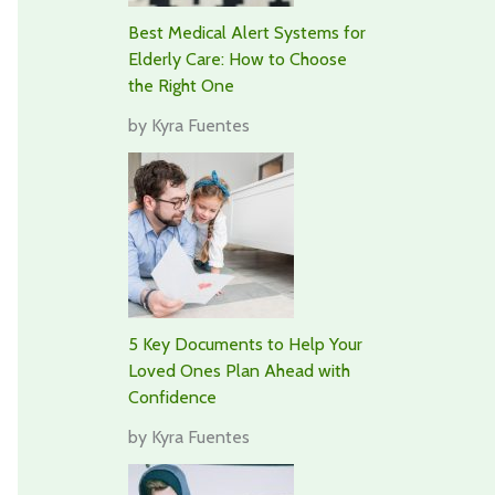
Best Medical Alert Systems for
Elderly Care: How to Choose
the Right One
by Kyra Fuentes
5 Key Documents to Help Your
Loved Ones Plan Ahead with
Confidence
by Kyra Fuentes