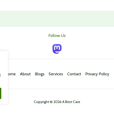
Follow Us
Home
About
Blogs
Services
Contact
Privacy Policy
g
Copyright © 2026 A Best Care