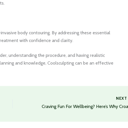
ts.
n-invasive body contouring. By addressing these essential
treatment with confidence and clarity.
vider, understanding the procedure, and having realistic
lanning and knowledge, Coolsculpting can be an effective
NEX