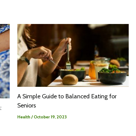
A Simple Guide to Balanced Eating for
Seniors
:
Health
/
October 19, 2023