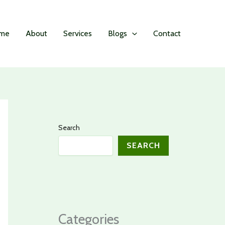
me
About
Services
Blogs
Contact
Search
SEARCH
Categories