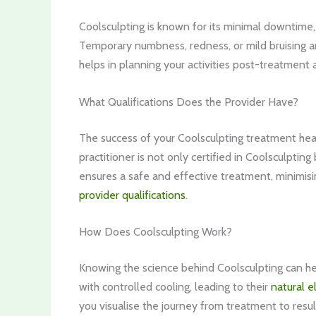
Coolsculpting is known for its minimal downtime, 
Temporary numbness, redness, or mild bruising 
helps in planning your activities post-treatment
What Qualifications Does the Provider Have?
The success of your Coolsculpting treatment heavi
practitioner is not only certified in Coolsculpting
ensures a safe and effective treatment, minimisi
provider qualifications
.
How Does Coolsculpting Work?
Knowing the science behind Coolsculpting can help
with controlled cooling, leading to their
natural e
you visualise the journey from treatment to resul