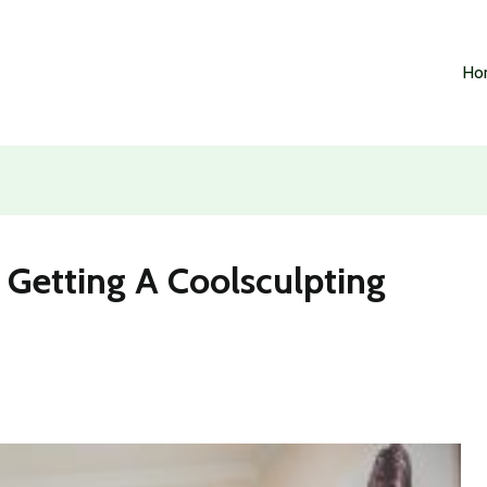
Ho
 Getting A Coolsculpting