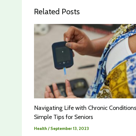
Related Posts
Navigating Life with Chronic Conditions
Simple Tips for Seniors
Health
/
September 13, 2023