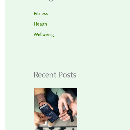
Fitness
Health
Wellbeing
Recent Posts