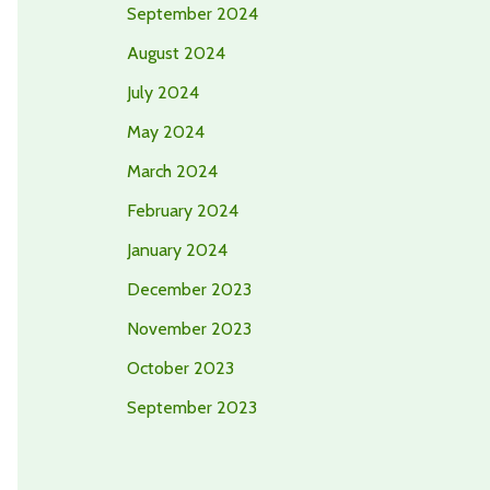
September 2024
August 2024
July 2024
May 2024
March 2024
February 2024
January 2024
December 2023
November 2023
October 2023
September 2023