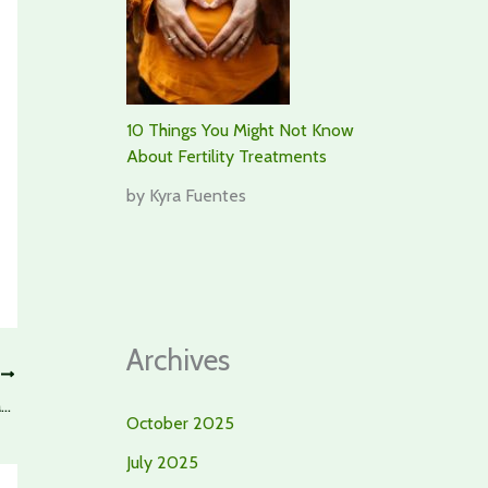
10 Things You Might Not Know
About Fertility Treatments
by Kyra Fuentes
Archives
T
Craving Fun For Wellbeing? Here’s Why Croatia Should Top Your List
October 2025
July 2025