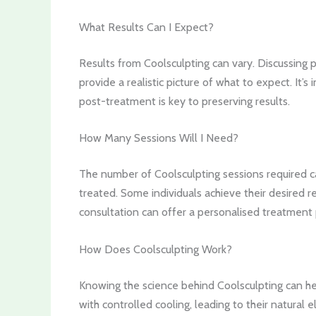
What Results Can I Expect?
Results from Coolsculpting can vary. Discussing
provide a realistic picture of what to expect. It’
post-treatment is key to preserving results.
How Many Sessions Will I Need?
The number of Coolsculpting sessions required ca
treated. Some individuals achieve their desired r
consultation can offer a personalised treatment 
How Does Coolsculpting Work?
Knowing the science behind Coolsculpting can help
with controlled cooling, leading to their natural