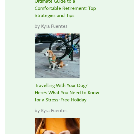
Ultimate Guide to a
Comfortable Retirement: Top
Strategies and Tips
by Kyra Fuentes
Travelling With Your Dog?
Here’s What You Need to Know
for a Stress-Free Holiday
by Kyra Fuentes