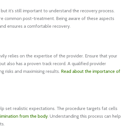
but it’s still important to understand the recovery process.
are common post-treatment. Being aware of these aspects
 and ensures a comfortable recovery.
ly relies on the expertise of the provider. Ensure that your
 but also has a proven track record. A qualified provider
ng risks and maximising results.
Read about the importance of
 set realistic expectations. The procedure targets fat cells
limination from the body
. Understanding this process can help
ts.