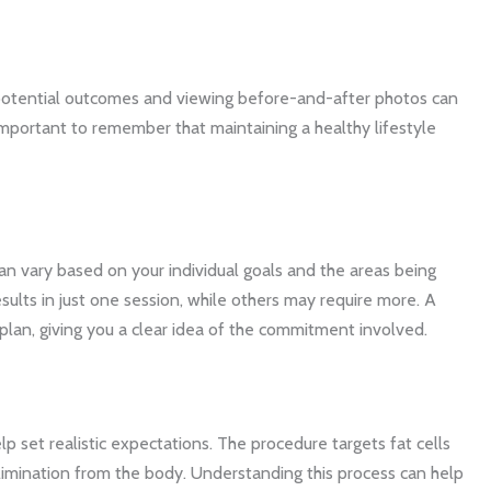
 potential outcomes and viewing before-and-after photos can
s important to remember that maintaining a healthy lifestyle
n vary based on your individual goals and the areas being
esults in just one session, while others may require more. A
plan, giving you a clear idea of the commitment involved.
 set realistic expectations. The procedure targets fat cells
 elimination from the body. Understanding this process can help