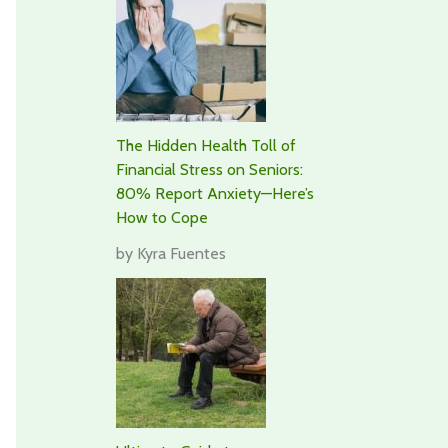
The Hidden Health Toll of
Financial Stress on Seniors:
80% Report Anxiety—Here’s
How to Cope
by Kyra Fuentes