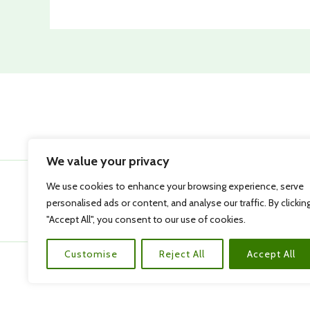
We value your privacy
We use cookies to enhance your browsing experience, serve
personalised ads or content, and analyse our traffic. By clickin
"Accept All", you consent to our use of cookies.
Customise
Reject All
Accept All