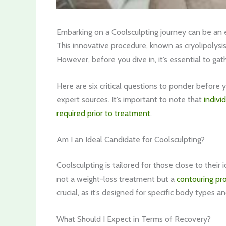
Embarking on a Coolsculpting journey can be an e
This innovative procedure, known as cryolipolysis
However, before you dive in, it’s essential to gat
Here are six critical questions to ponder before y
expert sources. It’s important to note that
indivi
required prior to treatment
.
Am I an Ideal Candidate for Coolsculpting?
Coolsculpting is tailored for those close to their 
not a weight-loss treatment but a
contouring pr
crucial, as it’s designed for specific body types a
What Should I Expect in Terms of Recovery?