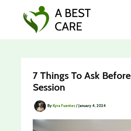
Skip
to
content
7 Things To Ask Before
Session
By
Kyra Fuentes
/
January 4, 2024