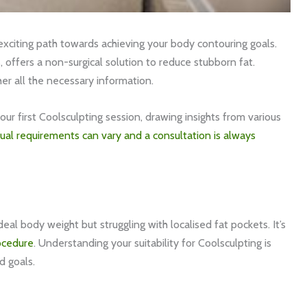
xciting path towards achieving your body contouring goals.
, offers a non-surgical solution to reduce stubborn fat.
her all the necessary information.
our first Coolsculpting session, drawing insights from various
dual requirements can vary and a consultation is always
ideal body weight but struggling with localised fat pockets. It’s
ocedure
. Understanding your suitability for Coolsculpting is
nd goals.