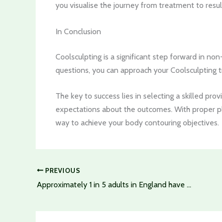
you visualise the journey from treatment to resul
In Conclusion
Coolsculpting is a significant step forward in no
questions, you can approach your Coolsculpting 
The key to success lies in selecting a skilled pro
expectations about the outcomes. With proper p
way to achieve your body contouring objectives.
PREVIOUS
Approximately 1 in 5 adults in England have osteoarthritis of the knee – Can Stem Cell Therapy Curb This Trend?