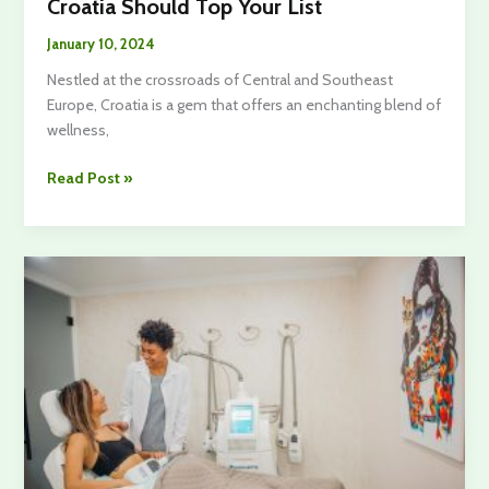
Croatia Should Top Your List
January 10, 2024
Nestled at the crossroads of Central and Southeast
Europe, Croatia is a gem that offers an enchanting blend of
wellness,
Craving
Read Post »
Fun
For
Wellbeing?
Here’s
Why
Croatia
Should
Top
Your
List