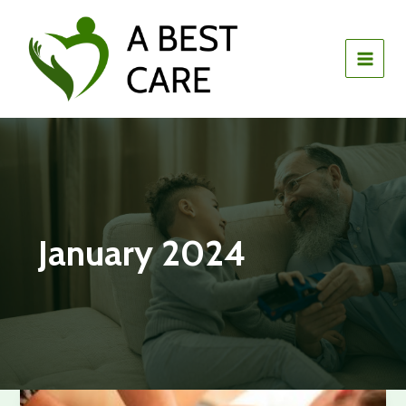
Skip
to
content
January 2024