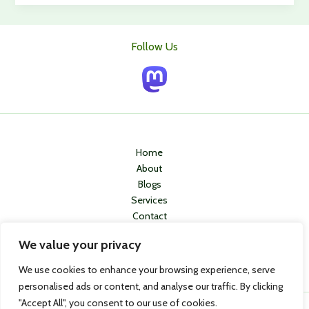
in
5
adults
Follow Us
in
England
have
osteoarthritis
of
the
knee
Home
–
About
Can
Blogs
Stem
Services
Cell
Contact
Therapy
Privacy Policy
Curb
We value your privacy
This
We use cookies to enhance your browsing experience, serve
Trend?
personalised ads or content, and analyse our traffic. By clicking
"Accept All", you consent to our use of cookies.