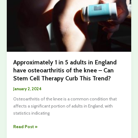
Session
Approximately 1 in 5 adults in England
have osteoarthritis of the knee – Can
Stem Cell Therapy Curb This Trend?
January 2, 2024
Osteoarthritis of the knee is a common condition that
affects a significant portion of adults in England, with
statistics indicating
Approximately
Read Post »
1