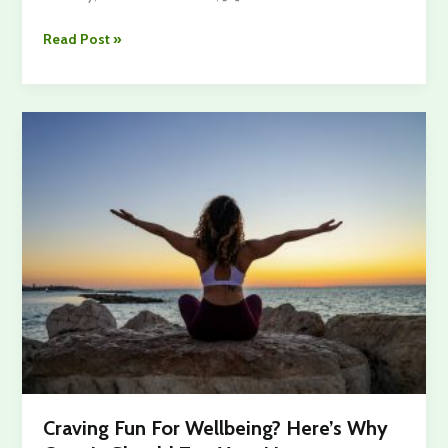
Most
Read Post »
People
Experience
Lower
Back
Pain
In
Their
Life
–
What’s
The
Reason?
Craving Fun For Wellbeing? Here’s Why