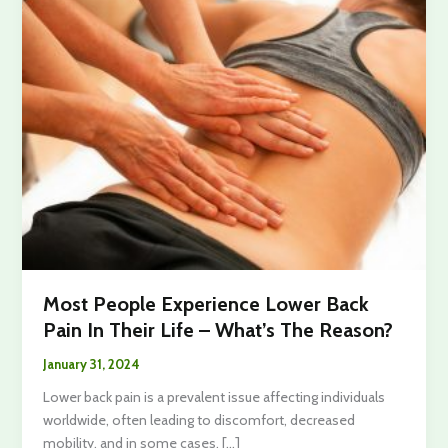
Most People Experience Lower Back
Pain In Their Life – What’s The Reason?
January 31, 2024
Lower back pain is a prevalent issue affecting individuals
worldwide, often leading to discomfort, decreased
mobility, and in some cases, […]