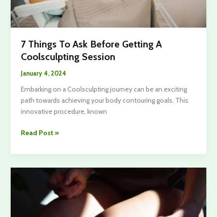
7 Things To Ask Before Getting A
Coolsculpting Session
January 4, 2024
Embarking on a Coolsculpting journey can be an exciting
path towards achieving your body contouring goals. This
innovative procedure, known
7
Read Post »
Things
To
Ask
Before
Getting
A
Coolsculpting