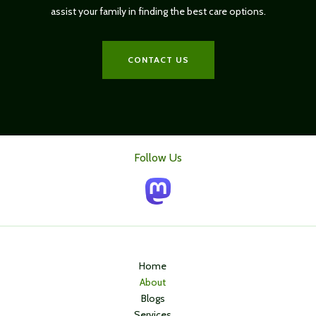
assist your family in finding the best care options.
CONTACT US
Follow Us
Home
About
Blogs
Services