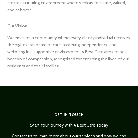
create a nurturing environment where seniors feel safe, valued,
and at home.
Our Vision
We envision a community where every elderly individual receives
the highest standard of care, fostering independence and
wellbeing in a supportive environment. A Best Care aims to be a
beacon of compassion, recognised for enriching the lives of our
residents and their families.
GET IN TOUCH
Start Your Journey with A Best Care Today
Contact us to learn more about our services and how we can