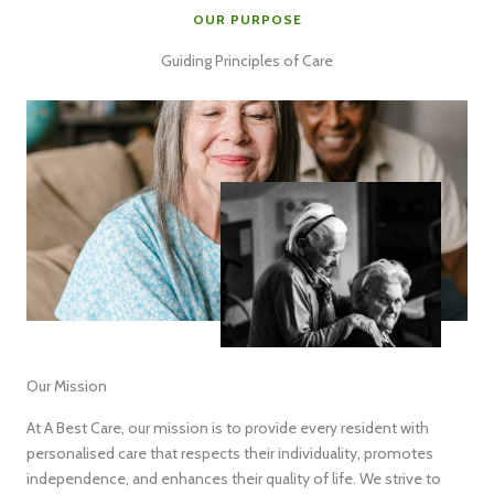
OUR PURPOSE
Guiding Principles of Care
Our Mission
At A Best Care, our mission is to provide every resident with
personalised care that respects their individuality, promotes
independence, and enhances their quality of life. We strive to