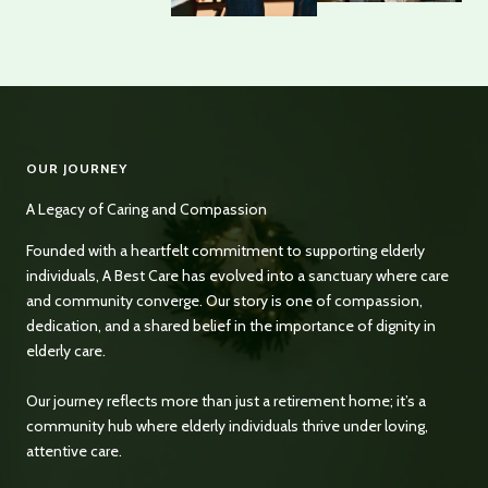
OUR JOURNEY
A Legacy of Caring and Compassion
Founded with a heartfelt commitment to supporting elderly
individuals, A Best Care has evolved into a sanctuary where care
and community converge. Our story is one of compassion,
dedication, and a shared belief in the importance of dignity in
elderly care.
Our journey reflects more than just a retirement home; it’s a
community hub where elderly individuals thrive under loving,
attentive care.