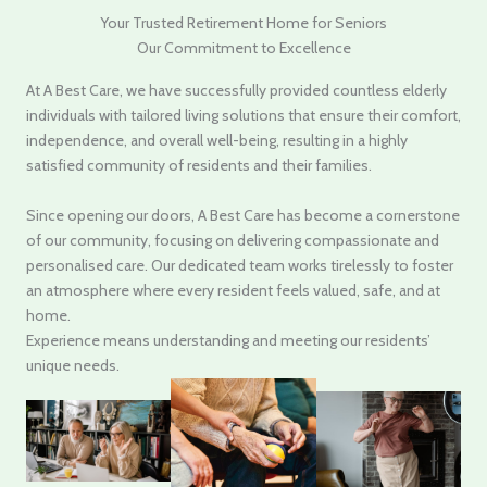
Your Trusted Retirement Home for Seniors
Our Commitment to Excellence
At A Best Care, we have successfully provided countless elderly
individuals with tailored living solutions that ensure their comfort,
independence, and overall well-being, resulting in a highly
satisfied community of residents and their families.
Since opening our doors, A Best Care has become a cornerstone
of our community, focusing on delivering compassionate and
personalised care. Our dedicated team works tirelessly to foster
an atmosphere where every resident feels valued, safe, and at
home.
Experience means understanding and meeting our residents’
unique needs.