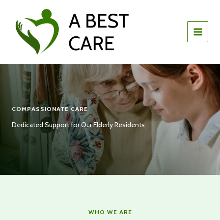
Skip
to
content
COMPASSIONATE CARE
Dedicated Support for Our Elderly Residents
WHO WE ARE