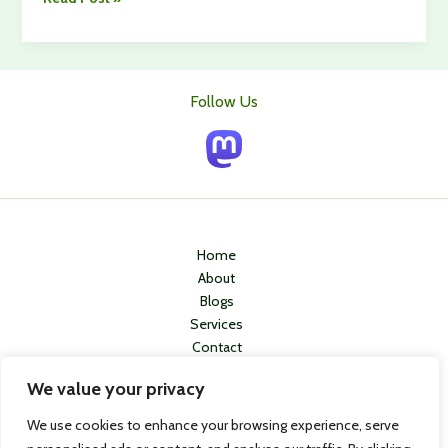
Guide
to
a
Comfortable
Follow Us
Retirement:
Top
Strategies
and
Tips
Home
About
Blogs
Services
Contact
Privacy Policy
We value your privacy
We use cookies to enhance your browsing experience, serve