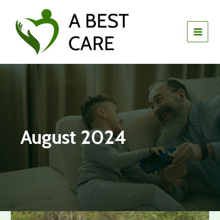
Skip
to
content
August 2024