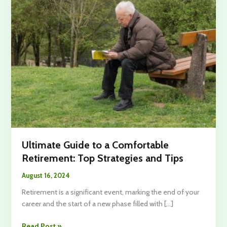
Ultimate Guide to a Comfortable
Retirement: Top Strategies and Tips
August 16, 2024
Retirement is a significant event, marking the end of your
career and the start of a new phase filled with […]
Ultimate
Read Post »