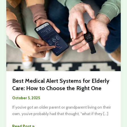
Best Medical Alert Systems for Elderly
Care: How to Choose the Right One
October 5, 2025
If you’ve got an older parent or grandparent living on their
own, you’ve probably had that thought, “what if they […]
Best
Read Post »