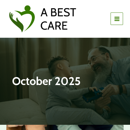
Skip
to
content
October 2025