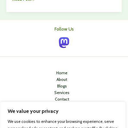
Medical
Alert
Systems
for
Follow Us
Elderly
Care:
How
to
Choose
the
Right
Home
One
About
Blogs
Services
Contact
Privacy Policy
We value your privacy
We use cookies to enhance your browsing experience, serve