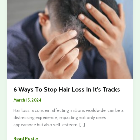
6 Ways To Stop Hair Loss In It’s Tracks
March 15, 2024
Hair loss, a concern affecting millions worldwide, can be a
distressing experience, impacting not only one’s
appearance but also self-esteem. […]
6
Read Post »