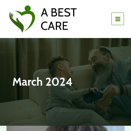
Skip
to
content
March 2024