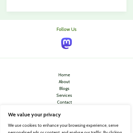
Ways
To
Stop
Hair
Follow Us
Loss
In
It’s
Tracks
Home
About
Blogs
Services
Contact
Privacy Policy
We value your privacy
We use cookies to enhance your browsing experience, serve
personalised ads or content, and analyse our traffic. By clicking