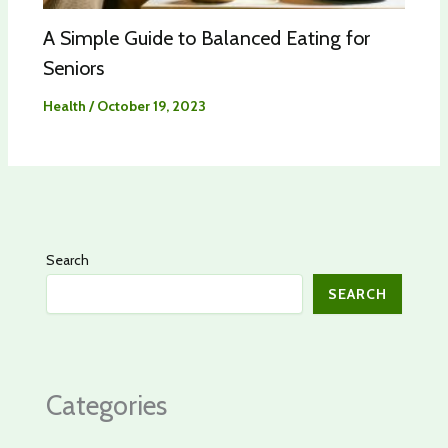
A Simple Guide to Balanced Eating for
Seniors
Health
/
October 19, 2023
Search
SEARCH
Categories