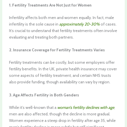
1. Fertility Treatments Are Not Just for Women
Infertility affects both men and women equally. In fact, male
infertility is the sole cause in
approximately 20-30%
of cases.
It’s crucial to understand that fertility treatments often involve
evaluating and treating both partners.
2. Insurance Coverage for Fertility Treatments Varies
Fertility treatments can be costly, but some employers offer
fertility benefits. In the UK, private health insurance may cover
some aspects of fertility treatment, and certain NHS trusts
also provide funding, though availability can vary by region.
3. Age Affects Fertility in Both Genders
While it’s well-known that a
woman’s fertility declines with age
,
men are also affected, though the decline is more gradual.
Women experience a steep drop in fertility after age 35, while
men’s fertility decline is more subtle but still significant.