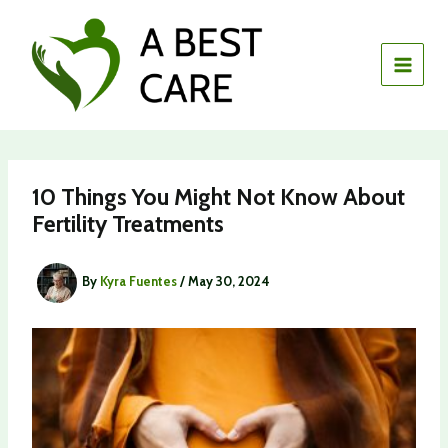
Skip
to
content
10 Things You Might Not Know About
Fertility Treatments
By
Kyra Fuentes
/
May 30, 2024