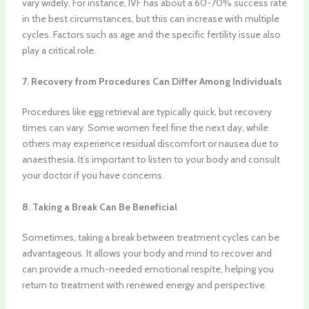
vary widely. For instance, IVF has about a 60-70% success rate
in the best circumstances, but this can increase with multiple
cycles. Factors such as age and the specific fertility issue also
play a critical role.
7. Recovery from Procedures Can Differ Among Individuals
Procedures like egg retrieval are typically quick, but recovery
times can vary. Some women feel fine the next day, while
others may experience residual discomfort or nausea due to
anaesthesia. It’s important to listen to your body and consult
your doctor if you have concerns.
8. Taking a Break Can Be Beneficial
Sometimes, taking a break between treatment cycles can be
advantageous. It allows your body and mind to recover and
can provide a much-needed emotional respite, helping you
return to treatment with renewed energy and perspective.