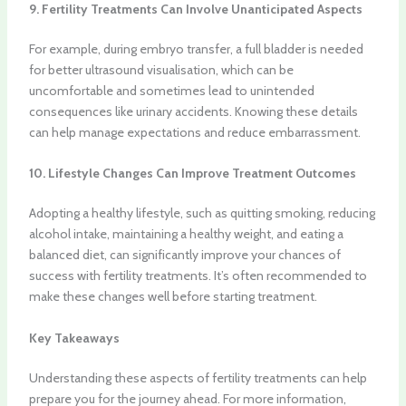
9. Fertility Treatments Can Involve Unanticipated Aspects
For example, during embryo transfer, a full bladder is needed
for better ultrasound visualisation, which can be
uncomfortable and sometimes lead to unintended
consequences like urinary accidents. Knowing these details
can help manage expectations and reduce embarrassment.
10. Lifestyle Changes Can Improve Treatment Outcomes
Adopting a healthy lifestyle, such as quitting smoking, reducing
alcohol intake, maintaining a healthy weight, and eating a
balanced diet, can significantly improve your chances of
success with fertility treatments. It’s often recommended to
make these changes well before starting treatment.
Key Takeaways
Understanding these aspects of fertility treatments can help
prepare you for the journey ahead. For more information,