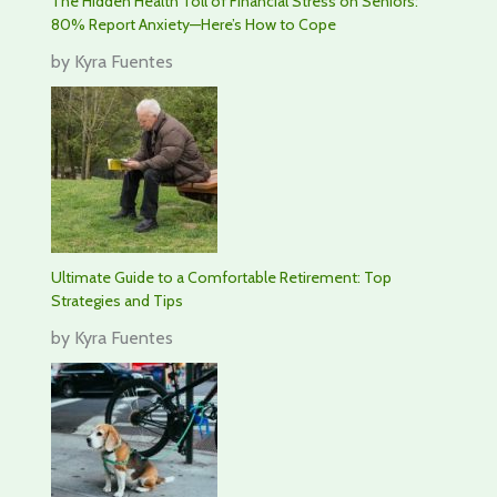
The Hidden Health Toll of Financial Stress on Seniors:
80% Report Anxiety—Here’s How to Cope
by Kyra Fuentes
Ultimate Guide to a Comfortable Retirement: Top
Strategies and Tips
by Kyra Fuentes