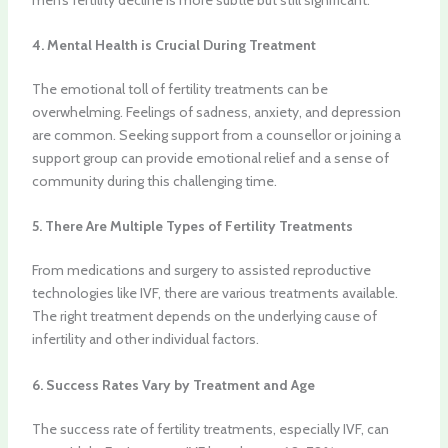
4. Mental Health is Crucial During Treatment
The emotional toll of fertility treatments can be
overwhelming. Feelings of sadness, anxiety, and depression
are common. Seeking support from a counsellor or joining a
support group can provide emotional relief and a sense of
community during this challenging time.
5. There Are Multiple Types of Fertility Treatments
From medications and surgery to assisted reproductive
technologies like IVF, there are various treatments available.
The right treatment depends on the underlying cause of
infertility and other individual factors.
6. Success Rates Vary by Treatment and Age
The success rate of fertility treatments, especially IVF, can