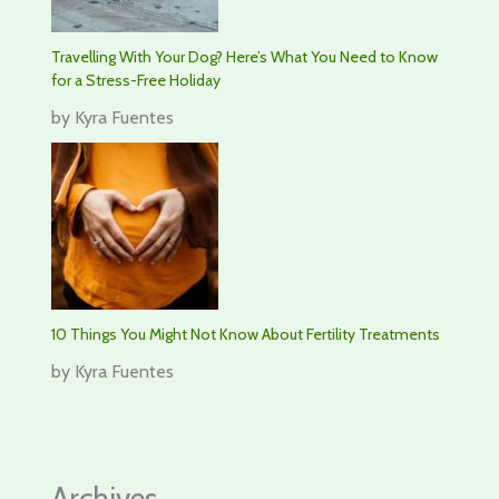
Travelling With Your Dog? Here’s What You Need to Know
for a Stress-Free Holiday
by Kyra Fuentes
10 Things You Might Not Know About Fertility Treatments
by Kyra Fuentes
Archives