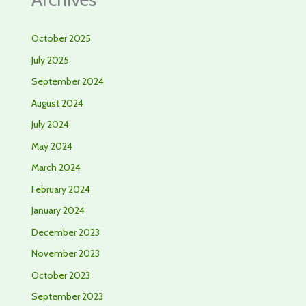
October 2025
July 2025
September 2024
August 2024
July 2024
May 2024
March 2024
February 2024
January 2024
December 2023
November 2023
October 2023
September 2023