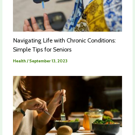
Navigating Life with Chronic Conditions:
Simple Tips for Seniors
Health
/
September 13, 2023