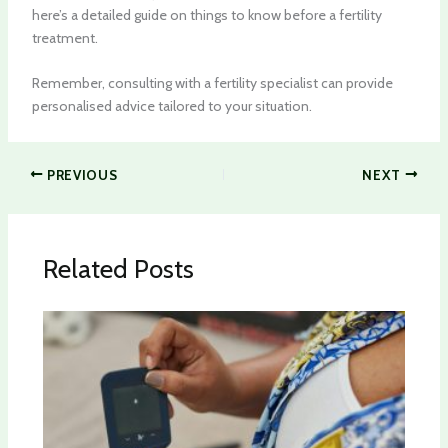
here’s a detailed guide on things to know before a fertility
treatment.
Remember, consulting with a fertility specialist can provide
personalised advice tailored to your situation.
PREVIOUS
NEXT
Related Posts