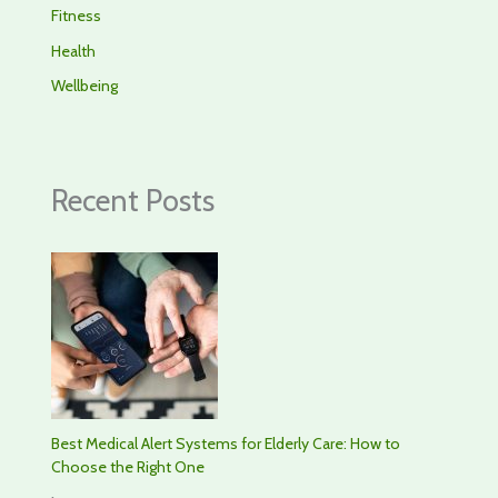
Fitness
Health
Wellbeing
Recent Posts
Best Medical Alert Systems for Elderly Care: How to
Choose the Right One