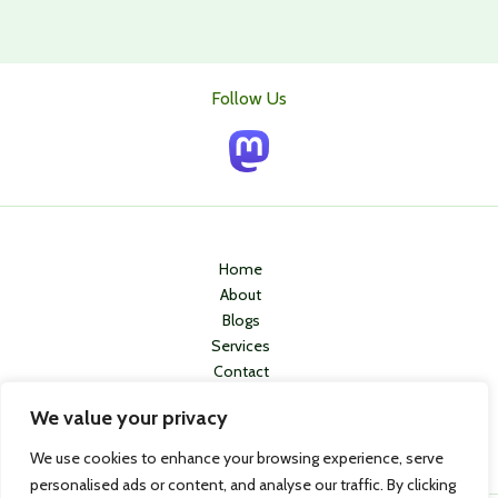
Follow Us
Home
About
Blogs
Services
Contact
Privacy Policy
We value your privacy
We use cookies to enhance your browsing experience, serve
personalised ads or content, and analyse our traffic. By clicking