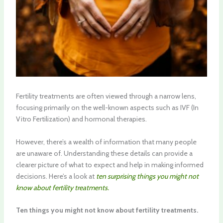
Fertility treatments are often viewed through a narrow lens,
focusing primarily on the well-known aspects such as IVF (In
Vitro Fertilization) and hormonal therapies.
However, there’s a wealth of information that many people
are unaware of. Understanding these details can provide a
clearer picture of what to expect and help in making informed
decisions. Here’s a look at
ten surprising things you might not
know about fertility treatments.
Ten things you might not know about fertility treatments.