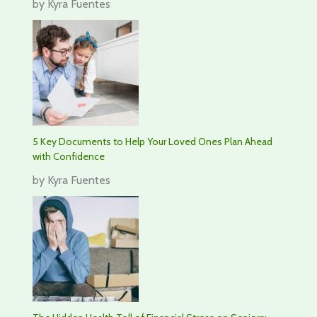
by Kyra Fuentes
5 Key Documents to Help Your Loved Ones Plan Ahead
with Confidence
by Kyra Fuentes