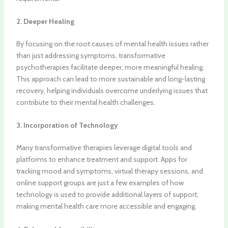
2. Deeper Healing
By focusing on the root causes of mental health issues rather
than just addressing symptoms, transformative
psychotherapies facilitate deeper, more meaningful healing.
This approach can lead to more sustainable and long-lasting
recovery, helping individuals overcome underlying issues that
contribute to their mental health challenges.
3. Incorporation of Technology
Many transformative therapies leverage digital tools and
platforms to enhance treatment and support. Apps for
tracking mood and symptoms, virtual therapy sessions, and
online support groups are just a few examples of how
technology is used to provide additional layers of support,
making mental health care more accessible and engaging.