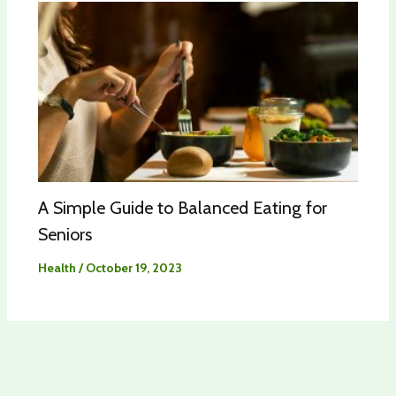
A Simple Guide to Balanced Eating for
Seniors
Health
/
October 19, 2023