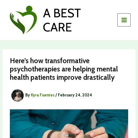
Skip
to
content
Here’s how transformative
psychotherapies are helping mental
health patients improve drastically
By
Kyra Fuentes
/
February 24, 2024