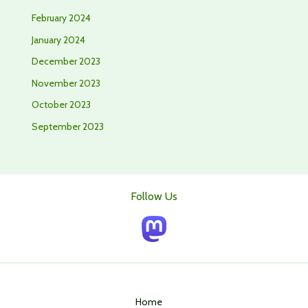
February 2024
January 2024
December 2023
November 2023
October 2023
September 2023
Follow Us
Home