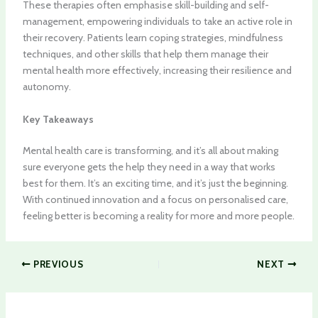
These therapies often emphasise skill-building and self-
management, empowering individuals to take an active role in
their recovery. Patients learn coping strategies, mindfulness
techniques, and other skills that help them manage their
mental health more effectively, increasing their resilience and
autonomy.
Key Takeaways
Mental health care is transforming, and it’s all about making
sure everyone gets the help they need in a way that works
best for them. It’s an exciting time, and it’s just the beginning.
With continued innovation and a focus on personalised care,
feeling better is becoming a reality for more and more people.
PREVIOUS
NEXT