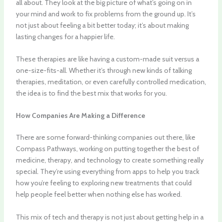
all about. They look at the big picture of what’s going on in
your mind and work to fix problems from the ground up. It’s
not just about feeling a bit better today; it’s about making
lasting changes for a happier life.
These therapies are like having a custom-made suit versus a
one-size-fits-all. Whether it’s through new kinds of talking
therapies, meditation, or even carefully controlled medication,
the idea is to find the best mix that works for you.
How Companies Are Making a Difference
There are some forward-thinking companies out there, like
Compass Pathways, working on putting together the best of
medicine
, therapy, and technology to create something really
special. They’re using everything from apps to help you track
how you’re feeling to exploring new treatments that could
help people feel better when nothing else has worked.
This mix of tech and therapy is not just about getting help in a