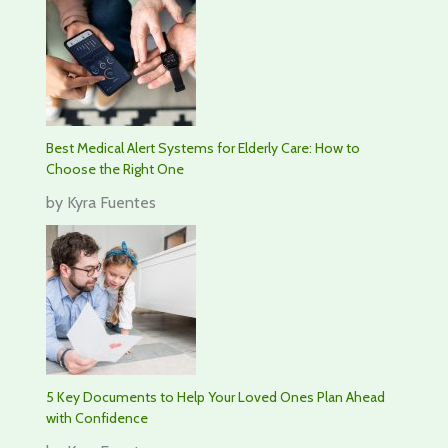
Best Medical Alert Systems for Elderly Care: How to
Choose the Right One
by Kyra Fuentes
5 Key Documents to Help Your Loved Ones Plan Ahead
with Confidence