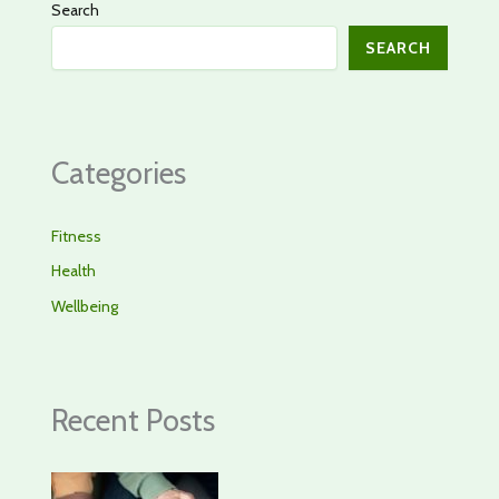
Search
SEARCH
Categories
Fitness
Health
Wellbeing
Recent Posts