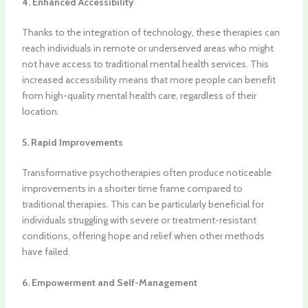
4. Enhanced Accessibility
Thanks to the integration of technology, these therapies can
reach individuals in remote or underserved areas who might
not have access to traditional mental health services. This
increased accessibility means that more people can benefit
from high-quality mental health care, regardless of their
location.
5. Rapid Improvements
Transformative psychotherapies often produce noticeable
improvements in a shorter time frame compared to
traditional therapies. This can be particularly beneficial for
individuals struggling with severe or treatment-resistant
conditions, offering hope and relief when other methods
have failed.
6. Empowerment and Self-Management