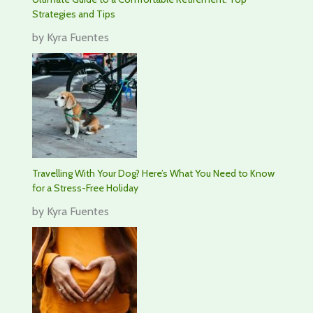
Strategies and Tips
by Kyra Fuentes
Travelling With Your Dog? Here’s What You Need to Know
for a Stress-Free Holiday
by Kyra Fuentes