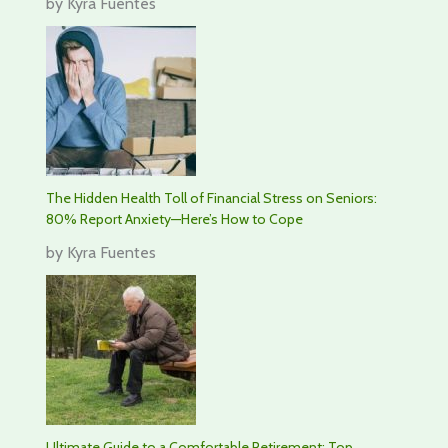
by Kyra Fuentes
The Hidden Health Toll of Financial Stress on Seniors:
80% Report Anxiety—Here’s How to Cope
by Kyra Fuentes
Ultimate Guide to a Comfortable Retirement: Top