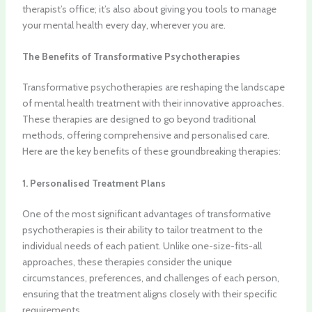
therapist’s office; it’s also about giving you tools to manage
your mental health every day, wherever you are.
The Benefits of Transformative Psychotherapies
Transformative psychotherapies are reshaping the landscape
of mental health treatment with their innovative approaches.
These therapies are designed to go beyond traditional
methods, offering comprehensive and personalised care.
Here are the key benefits of these groundbreaking therapies:
1. Personalised Treatment Plans
One of the most significant advantages of transformative
psychotherapies is their ability to tailor treatment to the
individual needs of each patient. Unlike one-size-fits-all
approaches, these therapies consider the unique
circumstances, preferences, and challenges of each person,
ensuring that the treatment aligns closely with their specific
requirements.