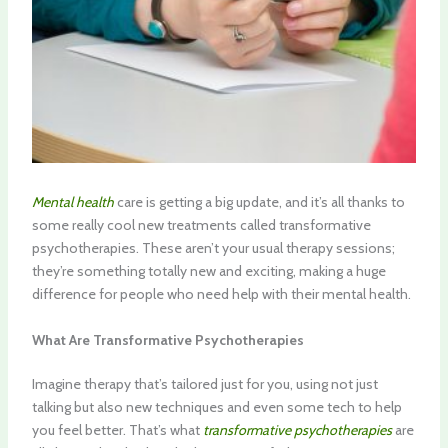
Mental health
care is getting a big update, and it’s all thanks to
some really cool new treatments called transformative
psychotherapies. These aren’t your usual therapy sessions;
they’re something totally new and exciting, making a huge
difference for people who need help with their mental health.
What Are Transformative Psychotherapies
Imagine therapy that’s tailored just for you, using not just
talking but also new techniques and even some tech to help
you feel better. That’s what
transformative psychotherapies
are