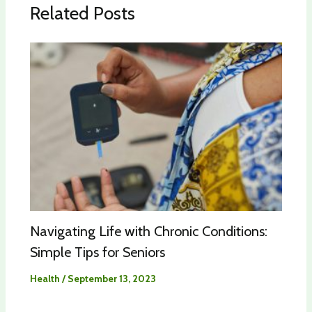
Related Posts
Navigating Life with Chronic Conditions:
Simple Tips for Seniors
Health
/
September 13, 2023