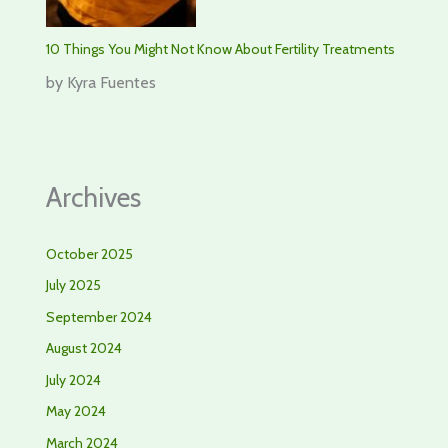
10 Things You Might Not Know About Fertility Treatments
by Kyra Fuentes
Archives
October 2025
July 2025
September 2024
August 2024
July 2024
May 2024
March 2024