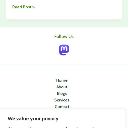
Travelling
Read Post »
With
Your
Dog?
Here’s
Follow Us
What
You
Need
to
Know
for
a
Home
Stress-
About
Free
Blogs
Holiday
Services
Contact
Privacy Policy
We value your privacy