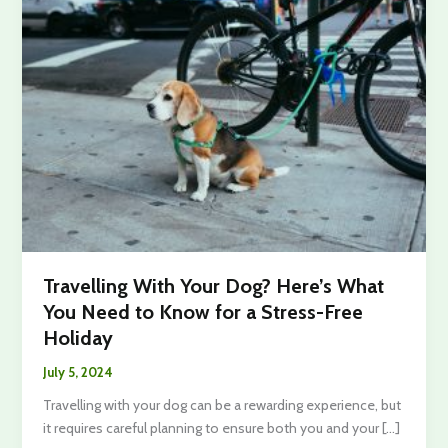
Travelling With Your Dog? Here’s What
You Need to Know for a Stress-Free
Holiday
July 5, 2024
Travelling with your dog can be a rewarding experience, but
it requires careful planning to ensure both you and your […]