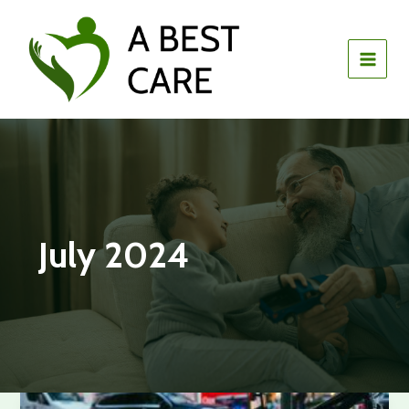
Skip
to
content
July 2024